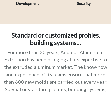
Development
Security
Standard or customized profiles,
building systems…
For more than 30 years, Andalus Aluminium
Extrusion has been bringing all its expertise to
the extruded aluminum market. The know-how
and experience of its teams ensure that more
than 600 new molds are carried out every year.
Special or standard profiles, building systems,
finishes and surface treatments, etc. Our
products and services perfectly meet the