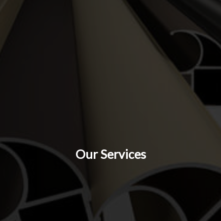
Our Services