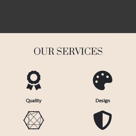
OUR SERVICES
Quality
Design